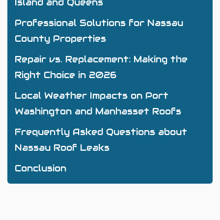
Island and Queens
Professional Solutions for Nassau
County Properties
Repair vs. Replacement: Making the
Right Choice in 2026
Local Weather Impacts on Port
Washington and Manhasset Roofs
Frequently Asked Questions about
Nassau Roof Leaks
Conclusion