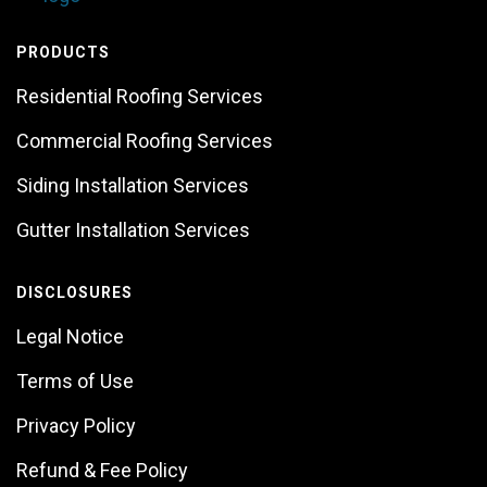
PRODUCTS
Residential Roofing Services
Commercial Roofing Services
Siding Installation Services
Gutter Installation Services
DISCLOSURES
Legal Notice
Terms of Use
Privacy Policy
Refund & Fee Policy