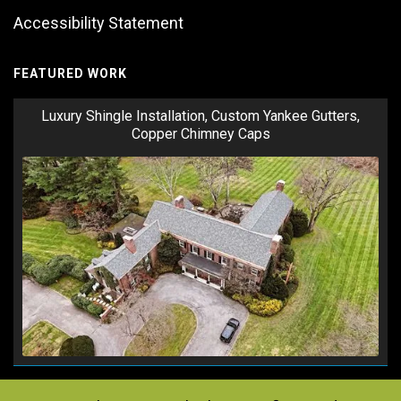
Accessibility Statement
FEATURED WORK
Luxury Shingle Installation, Custom Yankee Gutters,
Copper Chimney Caps