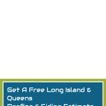
Nassau County Roofers Who
Won't Leave You High and Dry
Discover top roofers in Nassau County NY: GAF
certified, licensed, insured. Expert
residential/commercial installs, repairs in Long Island
& Queens. Free estimates!
Queens
2026
Long Island
Get A Free Long Island &
Queens