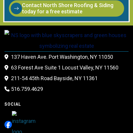
Contact North Shore Roofing & Siding
today for a free estimate
137 Haven Ave. Port Washington, NY 11050

63 Forest Ave Suite 1 Locust Valley, NY 11560

211-54 45th Road Bayside, NY 11361

516.759.4629

SOCIAL