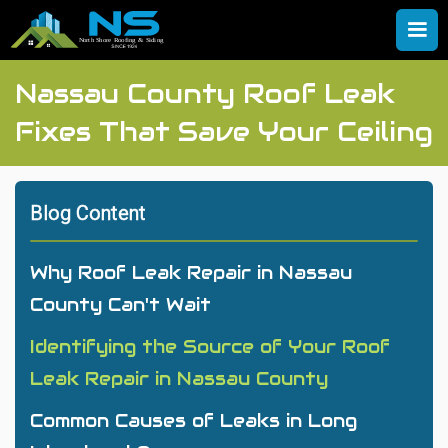
Nassau County Roof Leak
Fixes That Save Your Ceiling
Blog Content
Why Roof Leak Repair in Nassau
County Can't Wait
Identifying the Source of Your Roof
Leak Repair in Nassau County
Common Causes of Leaks in Long