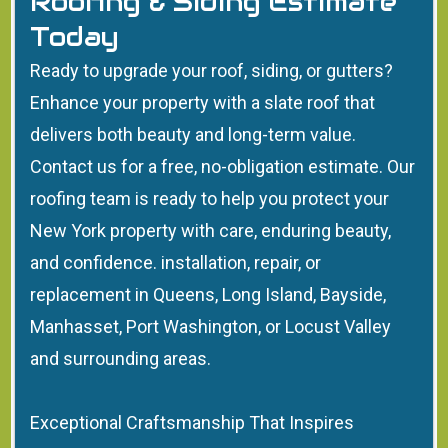
Roofing & Siding Estimate
Today
Ready to upgrade your roof, siding, or gutters?
Enhance your property with a slate roof that
delivers both beauty and long-term value.
Contact us for a free, no-obligation estimate. Our
roofing team is ready to help you protect your
New York property with care, enduring beauty,
and confidence. installation, repair, or
replacement in Queens, Long Island, Bayside,
Manhasset, Port Washington, or Locust Valley
and surrounding areas.
Exceptional Craftsmanship That Inspires