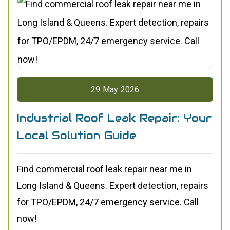
29
May
2026
Industrial Roof Leak Repair: Your
Local Solution Guide
Find commercial roof leak repair near me in
Long Island & Queens. Expert detection, repairs
for TPO/EPDM, 24/7 emergency service. Call
now!