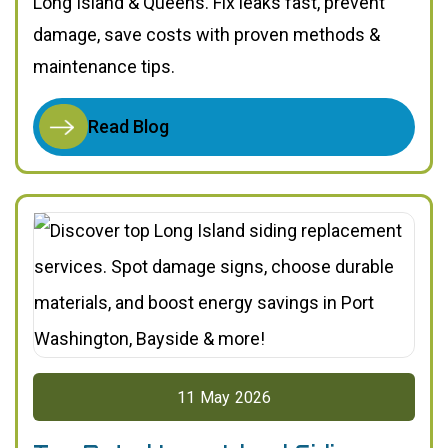
Long Island & Queens. Fix leaks fast, prevent
damage, save costs with proven methods &
maintenance tips.
Read Blog
11
May
2026