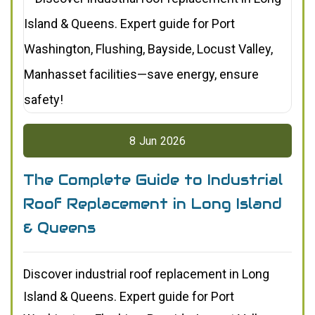
8
Jun
2026
The Complete Guide to Industrial
Roof Replacement in Long Island
& Queens
Discover industrial roof replacement in Long
Island & Queens. Expert guide for Port