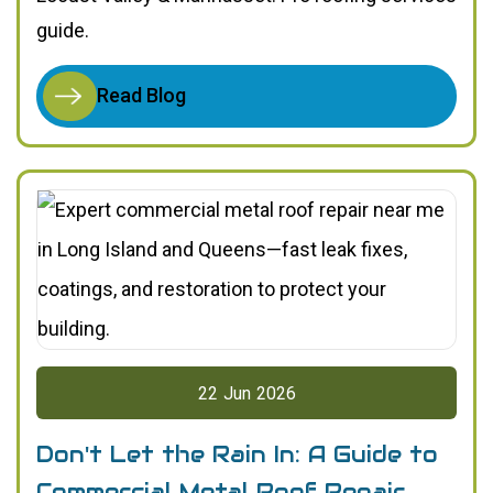
guide.
Read Blog
22
Jun
2026
Don't Let the Rain In: A Guide to
Commercial Metal Roof Repair