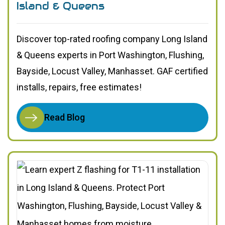
Island & Queens
Discover top-rated roofing company Long Island
& Queens experts in Port Washington, Flushing,
Bayside, Locust Valley, Manhasset. GAF certified
installs, repairs, free estimates!
Read Blog