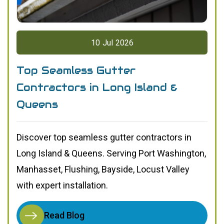
10
Jul
2026
Top Seamless Gutter
Contractors in Long Island &
Queens
Discover top seamless gutter contractors in
Long Island & Queens. Serving Port Washington,
Manhasset, Flushing, Bayside, Locust Valley
with expert installation.
Read Blog