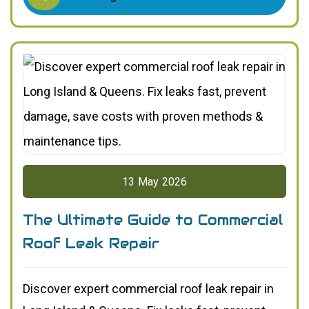
13
May
2026
The Ultimate Guide to Commercial
Roof Leak Repair
Discover expert commercial roof leak repair in