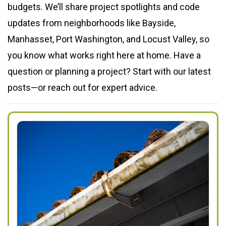
budgets. We’ll share project spotlights and code
updates from neighborhoods like Bayside,
Manhasset, Port Washington, and Locust Valley, so
you know what works right here at home. Have a
question or planning a project? Start with our latest
posts—or reach out for expert advice.