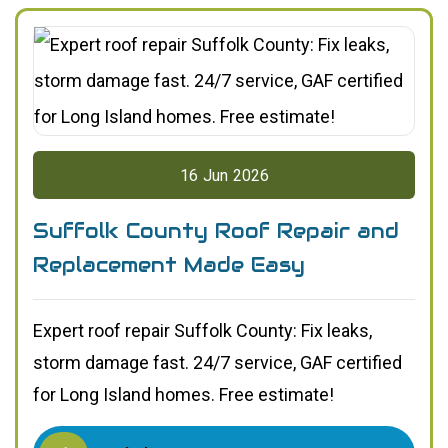
16
Jun
2026
Suffolk County Roof Repair and
Replacement Made Easy
Expert roof repair Suffolk County: Fix leaks,
storm damage fast. 24/7 service, GAF certified
for Long Island homes. Free estimate!