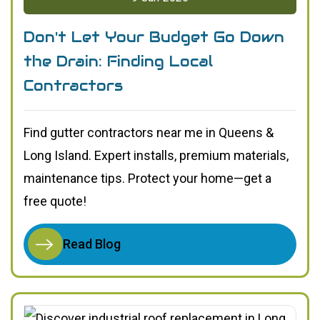
Don't Let Your Budget Go Down
the Drain: Finding Local
Contractors
Find gutter contractors near me in Queens &
Long Island. Expert installs, premium materials,
maintenance tips. Protect your home—get a
free quote!
Read Blog