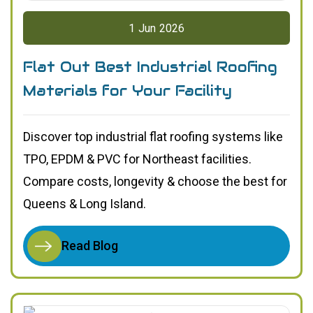
1
Jun
2026
Flat Out Best Industrial Roofing
Materials for Your Facility
Discover top industrial flat roofing systems like
TPO, EPDM & PVC for Northeast facilities.
Compare costs, longevity & choose the best for
Queens & Long Island.
Read Blog