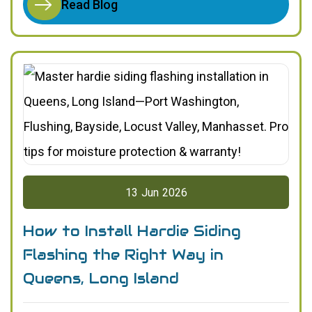
Read Blog
13
Jun
2026
How to Install Hardie Siding
Flashing the Right Way in
Queens, Long Island