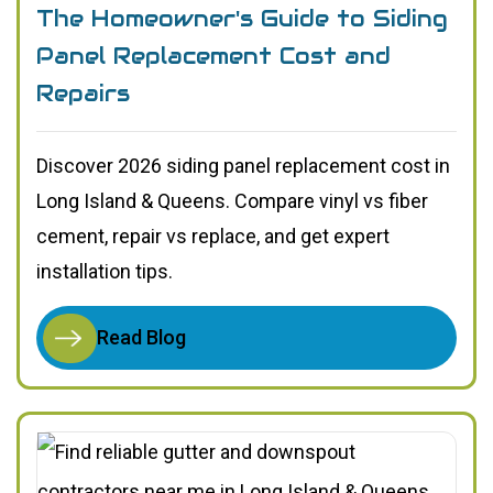
The Homeowner's Guide to Siding
Panel Replacement Cost and
Repairs
Discover 2026 siding panel replacement cost in
Long Island & Queens. Compare vinyl vs fiber
cement, repair vs replace, and get expert
installation tips.
Read Blog