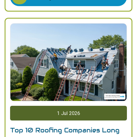
1
Jul
2026
Top 10 Roofing Companies Long