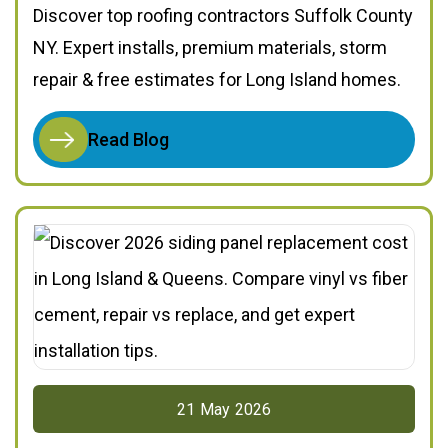
Discover top roofing contractors Suffolk County
NY. Expert installs, premium materials, storm
repair & free estimates for Long Island homes.
Read Blog
21
May
2026