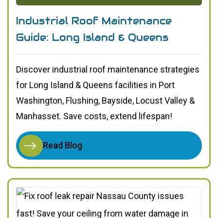
Industrial Roof Maintenance
Guide: Long Island & Queens
Discover industrial roof maintenance strategies
for Long Island & Queens facilities in Port
Washington, Flushing, Bayside, Locust Valley &
Manhasset. Save costs, extend lifespan!
Read Blog