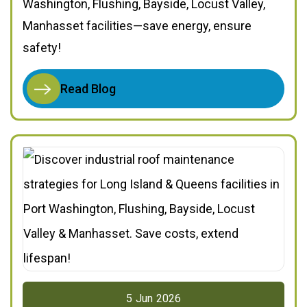
Washington, Flushing, Bayside, Locust Valley,
Manhasset facilities—save energy, ensure
safety!
Read Blog
5
Jun
2026