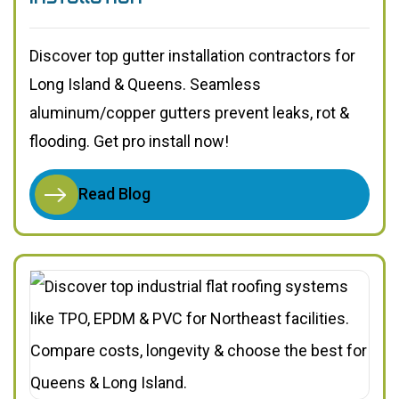
Discover top gutter installation contractors for
Long Island & Queens. Seamless
aluminum/copper gutters prevent leaks, rot &
flooding. Get pro install now!
Read Blog