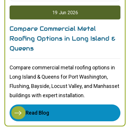
19
Jun
2026
Compare Commercial Metal
Roofing Options in Long Island &
Queens
Compare commercial metal roofing options in
Long Island & Queens for Port Washington,
Flushing, Bayside, Locust Valley, and Manhasset
buildings with expert installation.
Read Blog