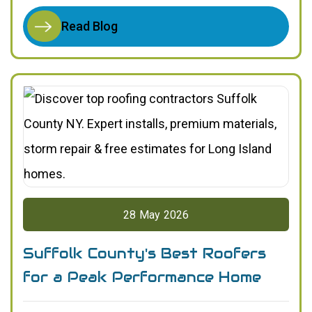
Read Blog
28
May
2026
Suffolk County's Best Roofers
for a Peak Performance Home