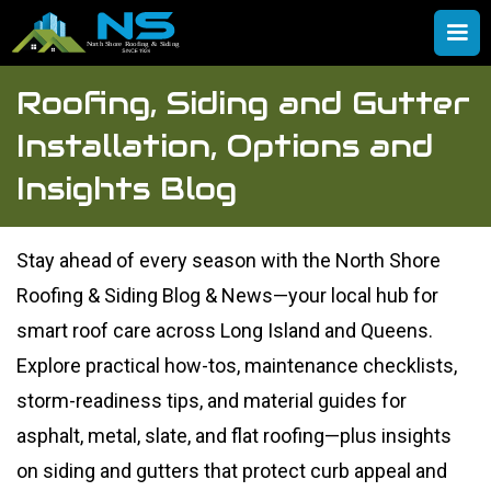
Roofing, Siding and Gutter
Installation, Options and
Insights Blog
Stay ahead of every season with the North Shore
Roofing & Siding Blog & News—your local hub for
smart roof care across Long Island and Queens.
Explore practical how-tos, maintenance checklists,
storm-readiness tips, and material guides for
asphalt, metal, slate, and flat roofing—plus insights
on siding and gutters that protect curb appeal and