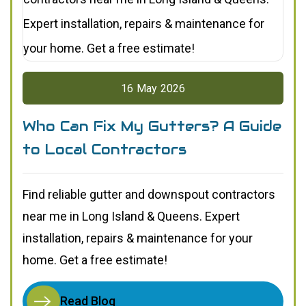
16
May
2026
Who Can Fix My Gutters? A Guide
to Local Contractors
Find reliable gutter and downspout contractors
near me in Long Island & Queens. Expert
installation, repairs & maintenance for your
home. Get a free estimate!
Read Blog