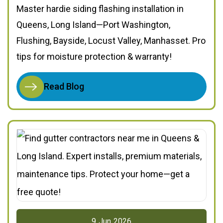
Master hardie siding flashing installation in
Queens, Long Island—Port Washington,
Flushing, Bayside, Locust Valley, Manhasset. Pro
tips for moisture protection & warranty!
Read Blog
9
Jun
2026