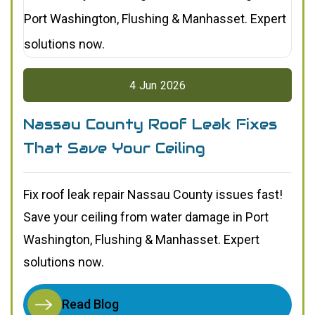
4
Jun
2026
Nassau County Roof Leak Fixes
That Save Your Ceiling
Fix roof leak repair Nassau County issues fast!
Save your ceiling from water damage in Port
Washington, Flushing & Manhasset. Expert
solutions now.
Read Blog