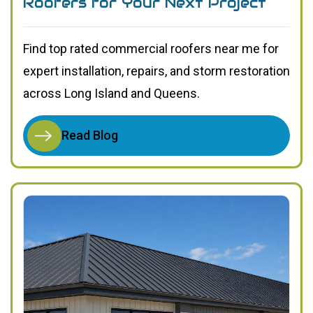
Roofers for Your Next Project
Find top rated commercial roofers near me for
expert installation, repairs, and storm restoration
across Long Island and Queens.
Read Blog