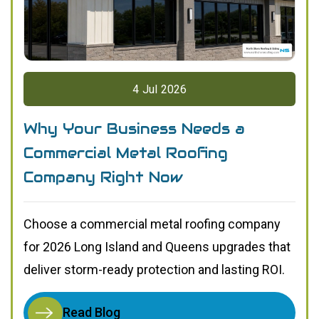
4
Jul
2026
Why Your Business Needs a
Commercial Metal Roofing
Company Right Now
Choose a commercial metal roofing company
for 2026 Long Island and Queens upgrades that
deliver storm-ready protection and lasting ROI.
Read Blog