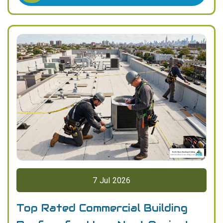
7
Jul
2026
Top Rated Commercial Building