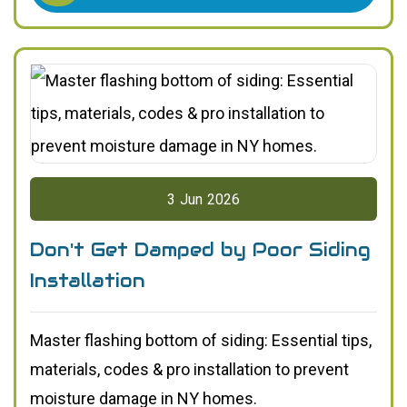
3
Jun
2026
Don't Get Damped by Poor Siding
Installation
Master flashing bottom of siding: Essential tips,
materials, codes & pro installation to prevent
moisture damage in NY homes.