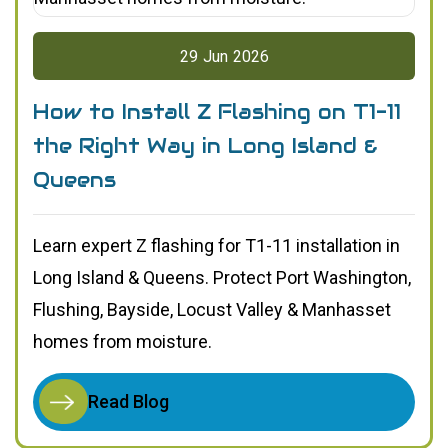
29
Jun
2026
How to Install Z Flashing on T1-11
the Right Way in Long Island &
Queens
Learn expert Z flashing for T1-11 installation in
Long Island & Queens. Protect Port Washington,
Flushing, Bayside, Locust Valley & Manhasset
homes from moisture.
Read Blog