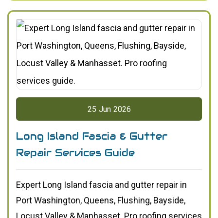
25
Jun
2026
Long Island Fascia & Gutter
Repair Services Guide
Expert Long Island fascia and gutter repair in
Port Washington, Queens, Flushing, Bayside,
Locust Valley & Manhasset. Pro roofing services