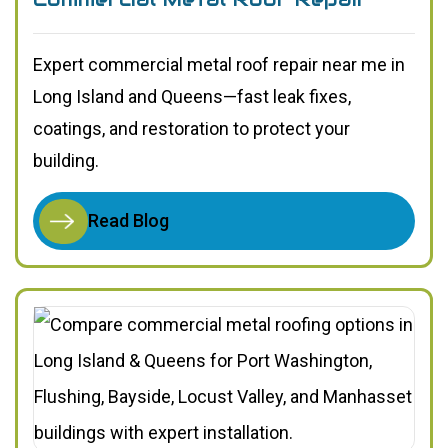
Expert commercial metal roof repair near me in
Long Island and Queens—fast leak fixes,
coatings, and restoration to protect your
building.
Read Blog