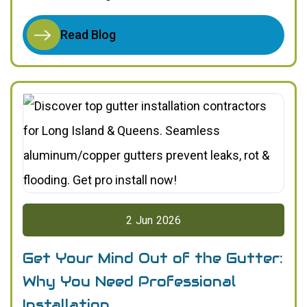
Read Blog
2
Jun
2026
Get Your Mind Out of the Gutter:
Why You Need Professional
Installation