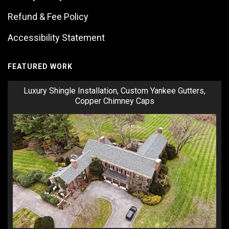
Refund & Fee Policy
Accessibility Statement
FEATURED WORK
Luxury Shingle Installation, Custom Yankee Gutters,
Copper Chimney Caps