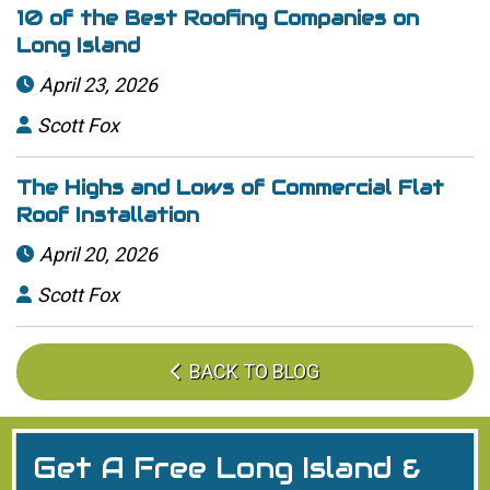
10 of the Best Roofing Companies on
Long Island
April 23, 2026

Scott Fox

The Highs and Lows of Commercial Flat
Roof Installation
April 20, 2026

Scott Fox

BACK TO BLOG

Get A Free Long Island &