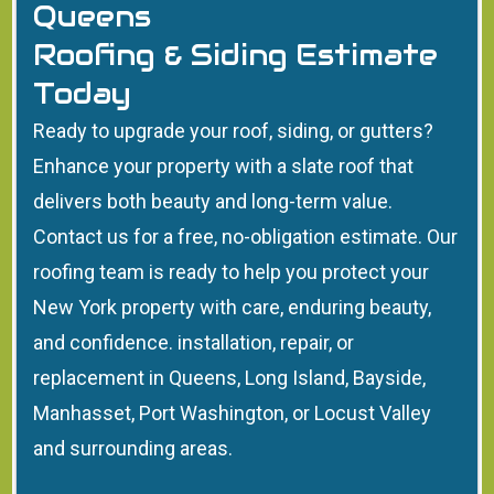
Queens
Roofing & Siding Estimate
Today
Ready to upgrade your roof, siding, or gutters?
Enhance your property with a slate roof that
delivers both beauty and long-term value.
Contact us for a free, no-obligation estimate. Our
roofing team is ready to help you protect your
New York property with care, enduring beauty,
and confidence. installation, repair, or
replacement in Queens, Long Island, Bayside,
Manhasset, Port Washington, or Locust Valley
and surrounding areas.