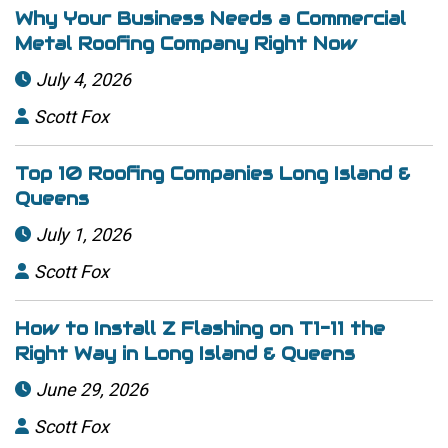
Why Your Business Needs a Commercial
Metal Roofing Company Right Now
July 4, 2026

Scott Fox

Top 10 Roofing Companies Long Island &
Queens
July 1, 2026

Scott Fox

How to Install Z Flashing on T1-11 the
Right Way in Long Island & Queens
June 29, 2026

Scott Fox
