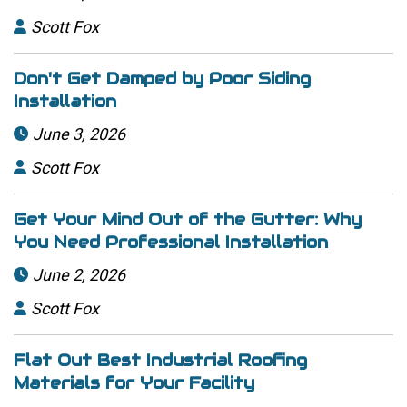
Scott Fox

Don't Get Damped by Poor Siding
Installation
June 3, 2026

Scott Fox

Get Your Mind Out of the Gutter: Why
You Need Professional Installation
June 2, 2026

Scott Fox

Flat Out Best Industrial Roofing
Materials for Your Facility