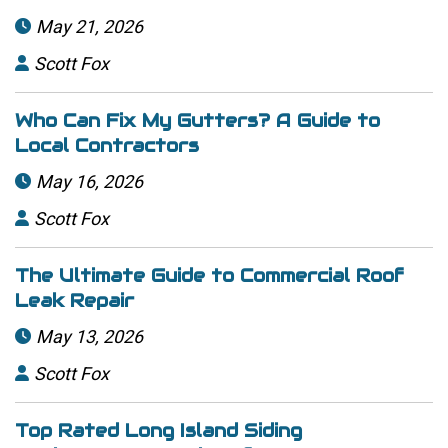
May 21, 2026

Scott Fox

Who Can Fix My Gutters? A Guide to
Local Contractors
May 16, 2026

Scott Fox

The Ultimate Guide to Commercial Roof
Leak Repair
May 13, 2026

Scott Fox

Top Rated Long Island Siding