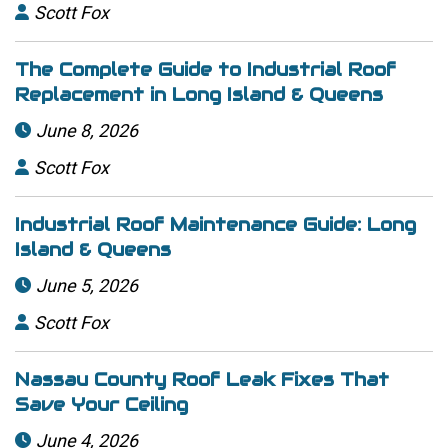
Scott Fox

The Complete Guide to Industrial Roof
Replacement in Long Island & Queens
June 8, 2026

Scott Fox

Industrial Roof Maintenance Guide: Long
Island & Queens
June 5, 2026

Scott Fox

Nassau County Roof Leak Fixes That
Save Your Ceiling
June 4, 2026
