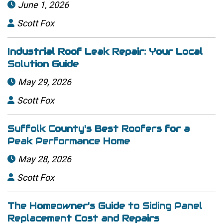
June 1, 2026

Scott Fox

Industrial Roof Leak Repair: Your Local
Solution Guide
May 29, 2026

Scott Fox

Suffolk County's Best Roofers for a
Peak Performance Home
May 28, 2026

Scott Fox

The Homeowner's Guide to Siding Panel
Replacement Cost and Repairs