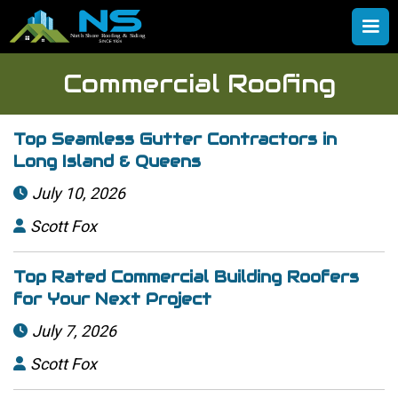
Commercial Roofing
Top Seamless Gutter Contractors in
Long Island & Queens
July 10, 2026

Scott Fox

Top Rated Commercial Building Roofers
for Your Next Project
July 7, 2026

Scott Fox
