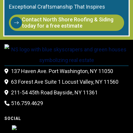
Exceptional Craftsmanship That Inspires
Contact North Shore Roofing & Siding
today for a free estimate
137 Haven Ave. Port Washington, NY 11050

63 Forest Ave Suite 1 Locust Valley, NY 11560

211-54 45th Road Bayside, NY 11361

516.759.4629

SOCIAL