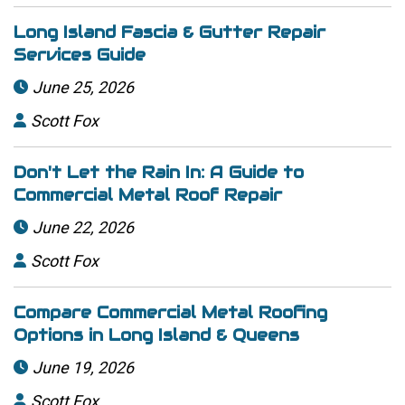
Long Island Fascia & Gutter Repair
Services Guide
June 25, 2026

Scott Fox

Don't Let the Rain In: A Guide to
Commercial Metal Roof Repair
June 22, 2026

Scott Fox

Compare Commercial Metal Roofing
Options in Long Island & Queens
June 19, 2026

Scott Fox
