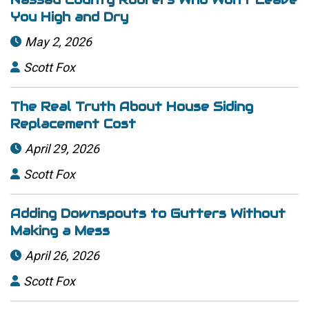
You High and Dry
May 2, 2026

Scott Fox

The Real Truth About House Siding
Replacement Cost
April 29, 2026

Scott Fox

Adding Downspouts to Gutters Without
Making a Mess
April 26, 2026

Scott Fox
