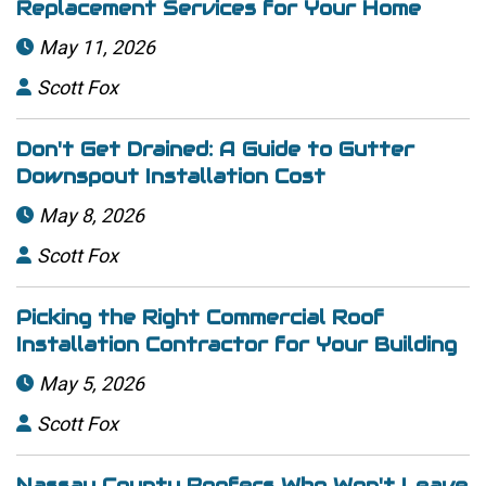
Replacement Services for Your Home
May 11, 2026

Scott Fox

Don't Get Drained: A Guide to Gutter
Downspout Installation Cost
May 8, 2026

Scott Fox

Picking the Right Commercial Roof
Installation Contractor for Your Building
May 5, 2026

Scott Fox

Nassau County Roofers Who Won't Leave