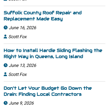
Suffolk County Roof Repair and
Replacement Made Easy
June 16, 2026

Scott Fox

How to Install Hardie Siding Flashing the
Right Way in Queens, Long Island
June 13, 2026

Scott Fox

Don't Let Your Budget Go Down the
Drain: Finding Local Contractors
June 9, 2026
