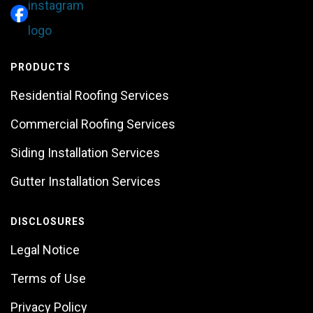
PRODUCTS
Residential Roofing Services
Commercial Roofing Services
Siding Installation Services
Gutter Installation Services
DISCLOSURES
Legal Notice
Terms of Use
Privacy Policy