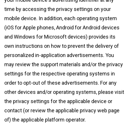
time by accessing the privacy settings on your
mobile device. In addition, each operating system
(iOS for Apple phones, Android for Android devices
and Windows for Microsoft devices) provides its
own instructions on how to prevent the delivery of
personalized in-application advertisements. You
may review the support materials and/or the privacy
settings for the respective operating systems in
order to opt-out of these advertisements. For any
other devices and/or operating systems, please visit
the privacy settings for the applicable device or
contact (or review the applicable privacy web page
of) the applicable platform operator.