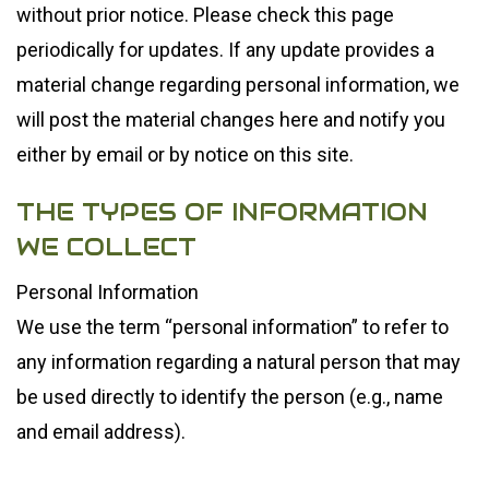
without prior notice. Please check this page
periodically for updates. If any update provides a
material change regarding personal information, we
will post the material changes here and notify you
either by email or by notice on this site.
THE TYPES OF INFORMATION
WE COLLECT
Personal Information
We use the term “personal information” to refer to
any information regarding a natural person that may
be used directly to identify the person (e.g., name
and email address).