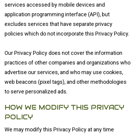
services accessed by mobile devices and
application programming interface (API), but
excludes services that have separate privacy
policies which do not incorporate this Privacy Policy.
Our Privacy Policy does not cover the information
practices of other companies and organizations who
advertise our services, and who may use cookies,
web beacons (pixel tags), and other methodologies
to serve personalized ads.
HOW WE MODIFY THIS PRIVACY
POLICY
We may modify this Privacy Policy at any time