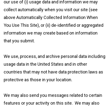
our use of (i) usage data and information we may
collect automatically when you visit our site (see
above Automatically Collected Information When
You Use This Site), or (ii) de-identified or aggregated
information we may create based on information
that you submit.
We use, process, and archive personal data including
usage data in the United States and in other
countries that may not have data protection laws as
protective as those in your location.
We may also send you messages related to certain
features or your activity on this site. We may also