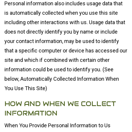
Personal information also includes usage data that
is automatically collected when you use this site
including other interactions with us. Usage data that
does not directly identify you by name or include
your contact information, may be used to identify
that a specific computer or device has accessed our
site and which if combined with certain other
information could be used to identify you. (See
below, Automatically Collected Information When
You Use This Site)
HOW AND WHEN WE COLLECT
INFORMATION
When You Provide Personal Information to Us