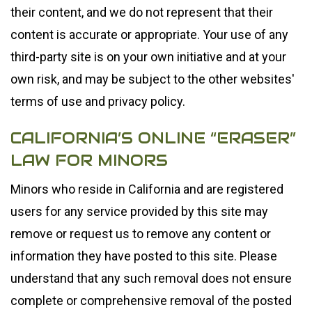
their content, and we do not represent that their
content is accurate or appropriate. Your use of any
third-party site is on your own initiative and at your
own risk, and may be subject to the other websites'
terms of use and privacy policy.
CALIFORNIA’S ONLINE “ERASER”
LAW FOR MINORS
Minors who reside in California and are registered
users for any service provided by this site may
remove or request us to remove any content or
information they have posted to this site. Please
understand that any such removal does not ensure
complete or comprehensive removal of the posted