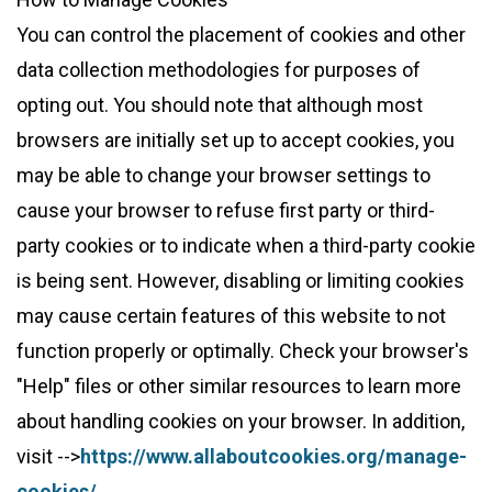
You can control the placement of cookies and other
data collection methodologies for purposes of
opting out. You should note that although most
browsers are initially set up to accept cookies, you
may be able to change your browser settings to
cause your browser to refuse first party or third-
party cookies or to indicate when a third-party cookie
is being sent. However, disabling or limiting cookies
may cause certain features of this website to not
function properly or optimally. Check your browser's
"Help" files or other similar resources to learn more
about handling cookies on your browser. In addition,
visit -->
https://www.allaboutcookies.org/manage-
cookies/ 