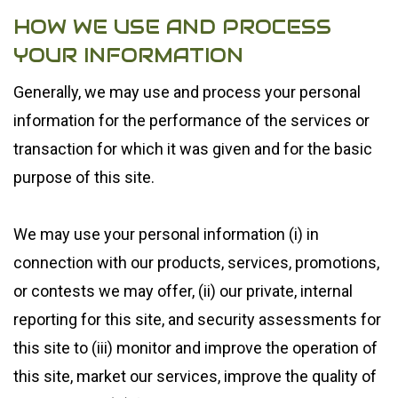
HOW WE USE AND PROCESS
YOUR INFORMATION
Generally, we may use and process your personal
information for the performance of the services or
transaction for which it was given and for the basic
purpose of this site.
We may use your personal information (i) in
connection with our products, services, promotions,
or contests we may offer, (ii) our private, internal
reporting for this site, and security assessments for
this site to (iii) monitor and improve the operation of
this site, market our services, improve the quality of