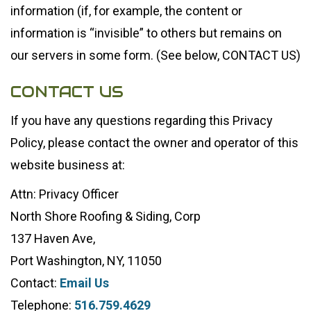
information (if, for example, the content or
information is “invisible” to others but remains on
our servers in some form. (See below, CONTACT US)
CONTACT US
If you have any questions regarding this Privacy
Policy, please contact the owner and operator of this
website business at:
Attn: Privacy Officer
North Shore Roofing & Siding, Corp
137 Haven Ave,
Port Washington, NY, 11050
Contact:
Email Us
Telephone:
516.759.4629