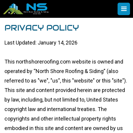
PRIVACY POLICY
Last Updated: January 14, 2026
This northshoreroofing.com website is owned and
operated by “North Shore Roofing & Siding” (also
referred to as "we", "us", this "website" or this "site").
This site and content provided herein are protected
by law, including, but not limited to, United States
copyright law and international treaties. The
copyrights and other intellectual property rights
embodied in this site and content are owned by us