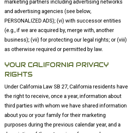
marketing partners including advertising networks
and advertising agencies (see below,
PERSONALIZED ADS); (vi) with successor entities
(e.g., if we are acquired by, merge with, another
business); (vii) for protecting our legal rights; or (viii)
as otherwise required or permitted by law.
YOUR CALIFORNIA PRIVACY
RIGHTS
Under California Law SB 27, California residents have
the right to receive, once a year, information about
third parties with whom we have shared information
about you or your family for their marketing
purposes during the previous calendar year, and a