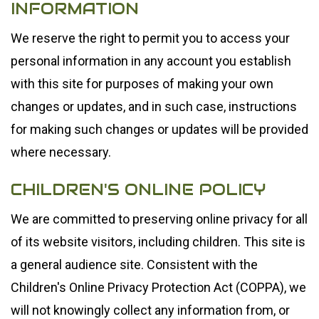
INFORMATION
We reserve the right to permit you to access your
personal information in any account you establish
with this site for purposes of making your own
changes or updates, and in such case, instructions
for making such changes or updates will be provided
where necessary.
CHILDREN'S ONLINE POLICY
We are committed to preserving online privacy for all
of its website visitors, including children. This site is
a general audience site. Consistent with the
Children's Online Privacy Protection Act (COPPA), we
will not knowingly collect any information from, or