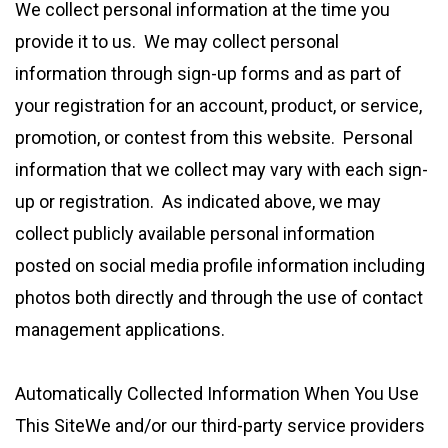
We collect personal information at the time you
provide it to us. We may collect personal
information through sign-up forms and as part of
your registration for an account, product, or service,
promotion, or contest from this website. Personal
information that we collect may vary with each sign-
up or registration. As indicated above, we may
collect publicly available personal information
posted on social media profile information including
photos both directly and through the use of contact
management applications.
Automatically Collected Information When You Use
This SiteWe and/or our third-party service providers