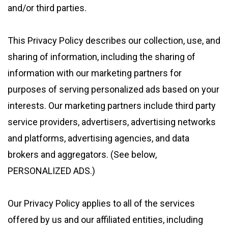
and/or third parties.
This Privacy Policy describes our collection, use, and
sharing of information, including the sharing of
information with our marketing partners for
purposes of serving personalized ads based on your
interests. Our marketing partners include third party
service providers, advertisers, advertising networks
and platforms, advertising agencies, and data
brokers and aggregators. (See below,
PERSONALIZED ADS.)
Our Privacy Policy applies to all of the services
offered by us and our affiliated entities, including