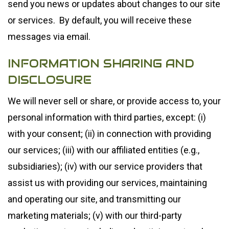
send you news or updates about changes to our site
or services. By default, you will receive these
messages via email.
INFORMATION SHARING AND
DISCLOSURE
We will never sell or share, or provide access to, your
personal information with third parties, except: (i)
with your consent; (ii) in connection with providing
our services; (iii) with our affiliated entities (e.g.,
subsidiaries); (iv) with our service providers that
assist us with providing our services, maintaining
and operating our site, and transmitting our
marketing materials; (v) with our third-party