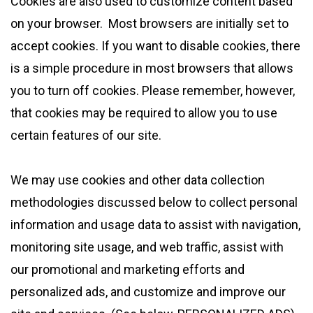
Cookies are also used to customize content based
on your browser. Most browsers are initially set to
accept cookies. If you want to disable cookies, there
is a simple procedure in most browsers that allows
you to turn off cookies. Please remember, however,
that cookies may be required to allow you to use
certain features of our site.
We may use cookies and other data collection
methodologies discussed below to collect personal
information and usage data to assist with navigation,
monitoring site usage, and web traffic, assist with
our promotional and marketing efforts and
personalized ads, and customize and improve our