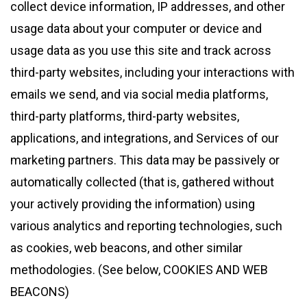
collect device information, IP addresses, and other
usage data about your computer or device and
usage data as you use this site and track across
third-party websites, including your interactions with
emails we send, and via social media platforms,
third-party platforms, third-party websites,
applications, and integrations, and Services of our
marketing partners. This data may be passively or
automatically collected (that is, gathered without
your actively providing the information) using
various analytics and reporting technologies, such
as cookies, web beacons, and other similar
methodologies. (See below, COOKIES AND WEB
BEACONS)