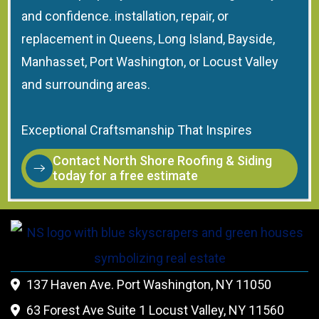
and confidence. installation, repair, or
replacement in Queens, Long Island, Bayside,
Manhasset, Port Washington, or Locust Valley
and surrounding areas.
Exceptional Craftsmanship That Inspires
Contact North Shore Roofing & Siding
today for a free estimate
137 Haven Ave. Port Washington, NY 11050

63 Forest Ave Suite 1 Locust Valley, NY 11560
