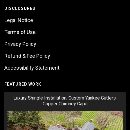
DISCLOSURES
Legal Notice
Terms of Use
Privacy Policy
Refund & Fee Policy
Accessibility Statement
FEATURED WORK
Luxury Shingle Installation, Custom Yankee Gutters,
Copper Chimney Caps