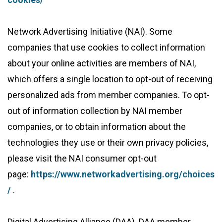
Network Advertising Initiative (NAI). Some
companies that use cookies to collect information
about your online activities are members of NAI,
which offers a single location to opt-out of receiving
personalized ads from member companies. To opt-
out of information collection by NAI member
companies, or to obtain information about the
technologies they use or their own privacy policies,
please visit the NAI consumer opt-out
page:
https://www.networkadvertising.org/choices
/
.
Digital Advertising Alliance (DAA). DAA member