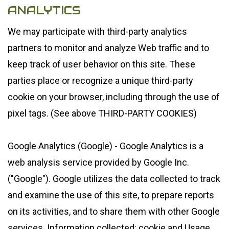
ANALYTICS
We may participate with third-party analytics
partners to monitor and analyze Web traffic and to
keep track of user behavior on this site. These
parties place or recognize a unique third-party
cookie on your browser, including through the use of
pixel tags. (See above THIRD-PARTY COOKIES)
Google Analytics (Google) - Google Analytics is a
web analysis service provided by Google Inc.
("Google"). Google utilizes the data collected to track
and examine the use of this site, to prepare reports
on its activities, and to share them with other Google
services. Information collected: cookie and Usage