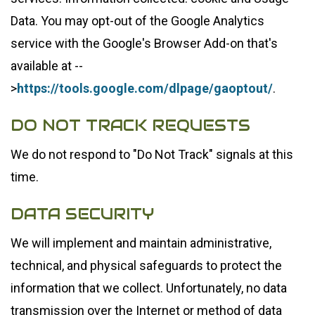
Data. You may opt-out of the Google Analytics
service with the Google's Browser Add-on that's
available at --
>
https://tools.google.com/dlpage/gaoptout/
.
DO NOT TRACK REQUESTS
We do not respond to "Do Not Track" signals at this
time.
DATA SECURITY
We will implement and maintain administrative,
technical, and physical safeguards to protect the
information that we collect. Unfortunately, no data
transmission over the Internet or method of data