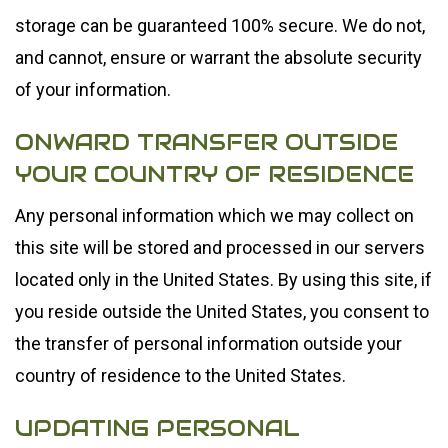
storage can be guaranteed 100% secure. We do not,
and cannot, ensure or warrant the absolute security
of your information.
ONWARD TRANSFER OUTSIDE
YOUR COUNTRY OF RESIDENCE
Any personal information which we may collect on
this site will be stored and processed in our servers
located only in the United States. By using this site, if
you reside outside the United States, you consent to
the transfer of personal information outside your
country of residence to the United States.
UPDATING PERSONAL