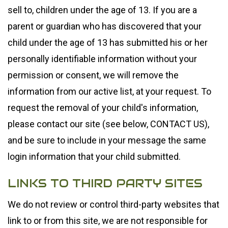
sell to, children under the age of 13. If you are a
parent or guardian who has discovered that your
child under the age of 13 has submitted his or her
personally identifiable information without your
permission or consent, we will remove the
information from our active list, at your request. To
request the removal of your child's information,
please contact our site (see below, CONTACT US),
and be sure to include in your message the same
login information that your child submitted.
LINKS TO THIRD PARTY SITES
We do not review or control third-party websites that
link to or from this site, we are not responsible for