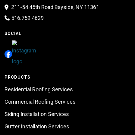
211-54 45th Road Bayside, NY 11361

516.759.4629

SOCIAL
PRODUCTS
Residential Roofing Services
Commercial Roofing Services
Siding Installation Services
Gutter Installation Services