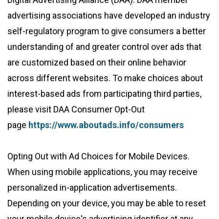
advertising associations have developed an industry
self-regulatory program to give consumers a better
understanding of and greater control over ads that
are customized based on their online behavior
across different websites. To make choices about
interest-based ads from participating third parties,
please visit DAA Consumer Opt-Out
page
https://www.aboutads.info/consumers
Opting Out with Ad Choices for Mobile Devices.
When using mobile applications, you may receive
personalized in-application advertisements.
Depending on your device, you may be able to reset
your mobile device's advertising identifier at any