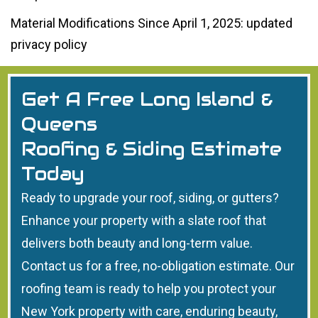
Material Modifications Since April 1, 2025: updated
privacy policy
Get A Free Long Island &
Queens
Roofing & Siding Estimate
Today
Ready to upgrade your roof, siding, or gutters?
Enhance your property with a slate roof that
delivers both beauty and long-term value.
Contact us for a free, no-obligation estimate. Our
roofing team is ready to help you protect your
New York property with care, enduring beauty,