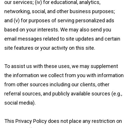
our services; (iv) for educational, analytics,
networking, social, and other business purposes;
and (v) for purposes of serving personalized ads
based on your interests. We may also send you
email messages related to site updates and certain
site features or your activity on this site.
To assist us with these uses, we may supplement
the information we collect from you with information
from other sources including our clients, other
referral sources, and publicly available sources (e.g.,
social media).
This Privacy Policy does not place any restriction on