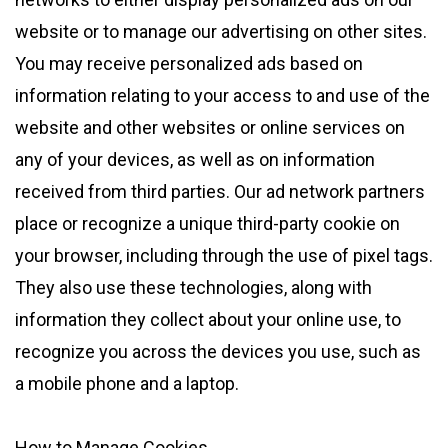
website or to manage our advertising on other sites.
You may receive personalized ads based on
information relating to your access to and use of the
website and other websites or online services on
any of your devices, as well as on information
received from third parties. Our ad network partners
place or recognize a unique third-party cookie on
your browser, including through the use of pixel tags.
They also use these technologies, along with
information they collect about your online use, to
recognize you across the devices you use, such as
a mobile phone and a laptop.
How to Manage Cookies