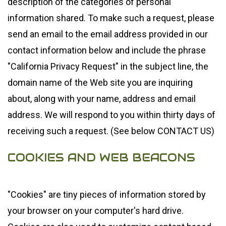
description of the categories of personal
information shared. To make such a request, please
send an email to the email address provided in our
contact information below and include the phrase
"California Privacy Request" in the subject line, the
domain name of the Web site you are inquiring
about, along with your name, address and email
address. We will respond to you within thirty days of
receiving such a request. (See below CONTACT US)
COOKIES AND WEB BEACONS
"Cookies" are tiny pieces of information stored by
your browser on your computer's hard drive.