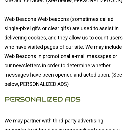
site and services. (See below, PERSONALIZED ADS)
Web Beacons Web beacons (sometimes called
single-pixel gifs or clear gifs) are used to assist in
delivering cookies, and they allow us to count users
who have visited pages of our site. We may include
Web Beacons in promotional e-mail messages or
our newsletters in order to determine whether
messages have been opened and acted upon. (See
below, PERSONALIZED ADS)
PERSONALIZED ADS
We may partner with third-party advertising
networks to either display personalized ads on our