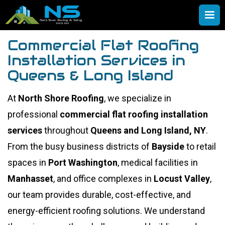
Commercial Flat Roofing
Installation Services in
Queens & Long Island
At
North Shore Roofing
, we specialize in
professional
commercial flat roofing installation
services
throughout
Queens and Long Island, NY
.
From the busy business districts of
Bayside
to retail
spaces in
Port Washington
, medical facilities in
Manhasset
, and office complexes in
Locust Valley
,
our team provides durable, cost-effective, and
energy-efficient roofing solutions. We understand