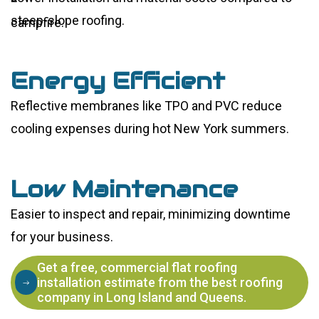
steep-slope roofing.
Energy Efficient
Reflective membranes like TPO and PVC reduce
cooling expenses during hot New York summers.
Low Maintenance
Easier to inspect and repair, minimizing downtime
for your business.
Get a free, commercial flat roofing
installation estimate from the best roofing
company in Long Island and Queens.