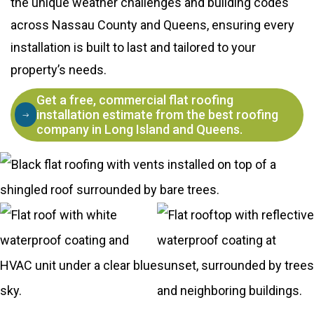
the unique weather challenges and building codes
across Nassau County and Queens, ensuring every
installation is built to last and tailored to your
property’s needs.
Get a free, commercial flat roofing
installation estimate from the best roofing
company in Long Island and Queens.