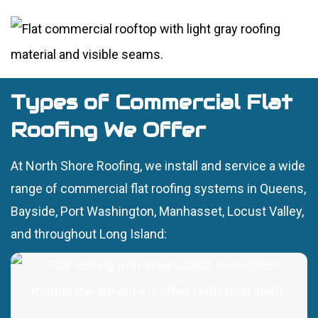
Types of Commercial Flat
Roofing We Offer
At North Shore Roofing, we install and service a wide
range of commercial flat roofing systems in Queens,
Bayside, Port Washington, Manhasset, Locust Valley,
and throughout Long Island: