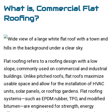
What is, Commercial Flat
Roofing?
Flat roofing refers to a roofing design with a low
slope, commonly used on commercial and industrial
buildings. Unlike pitched roofs, flat roofs maximize
usable space and allow for the installation of HVAC
units, solar panels, or rooftop gardens. Flat roofing
systems—such as EPDM rubber, TPO, and modified
bitumen—are engineered for strength, energy