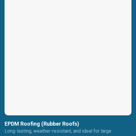
EPDM Roofing (Rubber Roofs)
Long-lasting, weather-resistant, and ideal for large