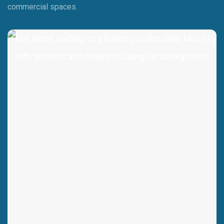
commercial spaces.