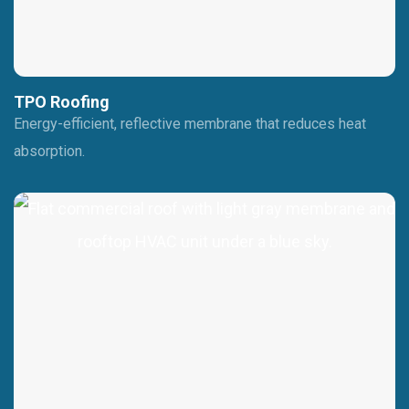
TPO Roofing
Energy-efficient, reflective membrane that reduces heat
absorption.