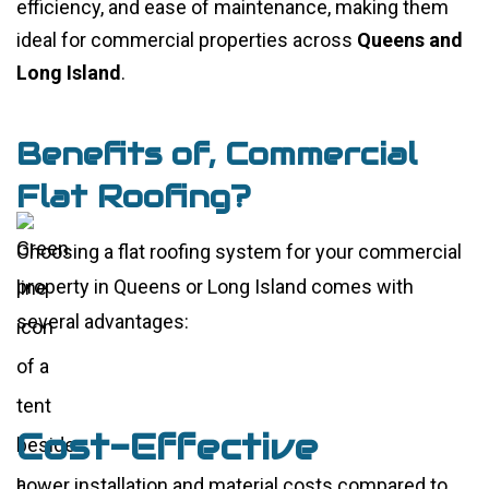
efficiency, and ease of maintenance, making them
ideal for commercial properties across
Queens and
Long Island
.
Benefits of, Commercial
Flat Roofing?
Choosing a flat roofing system for your commercial
property in Queens or Long Island comes with
several advantages:
Cost-Effective
Lower installation and material costs compared to