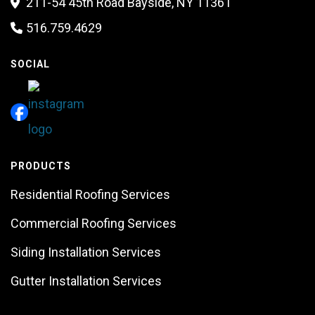
211-54 45th Road Bayside, NY 11361

516.759.4629

SOCIAL
PRODUCTS
Residential Roofing Services
Commercial Roofing Services
Siding Installation Services
Gutter Installation Services