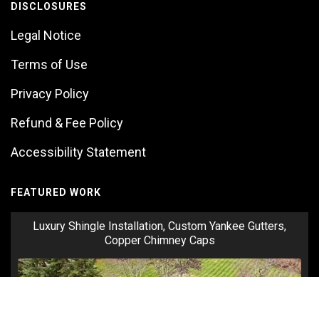
DISCLOSURES
Legal Notice
Terms of Use
Privacy Policy
Refund & Fee Policy
Accessibility Statement
FEATURED WORK
Luxury Shingle Installation, Custom Yankee Gutters,
Copper Chimney Caps