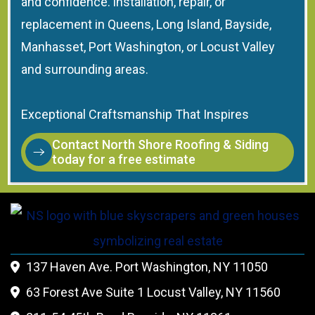
and confidence. installation, repair, or
replacement in Queens, Long Island, Bayside,
Manhasset, Port Washington, or Locust Valley
and surrounding areas.
Exceptional Craftsmanship That Inspires
Contact North Shore Roofing & Siding
today for a free estimate
137 Haven Ave. Port Washington, NY 11050

63 Forest Ave Suite 1 Locust Valley, NY 11560
