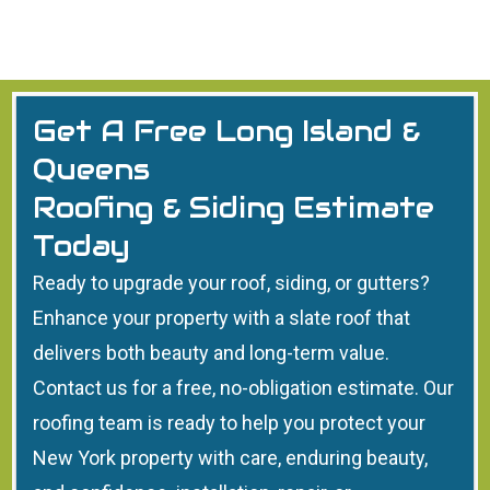
Get A Free Long Island &
Queens
Roofing & Siding Estimate
Today
Ready to upgrade your roof, siding, or gutters?
Enhance your property with a slate roof that
delivers both beauty and long-term value.
Contact us for a free, no-obligation estimate. Our
roofing team is ready to help you protect your
New York property with care, enduring beauty,