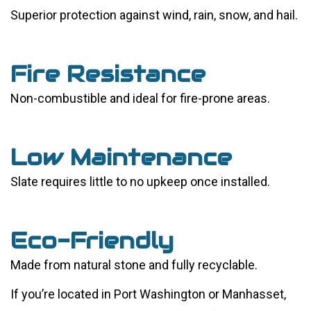
Superior protection against wind, rain, snow, and hail.
Fire Resistance
Non-combustible and ideal for fire-prone areas.
Low Maintenance
Slate requires little to no upkeep once installed.
Eco-Friendly
Made from natural stone and fully recyclable.
If you’re located in Port Washington or Manhasset,