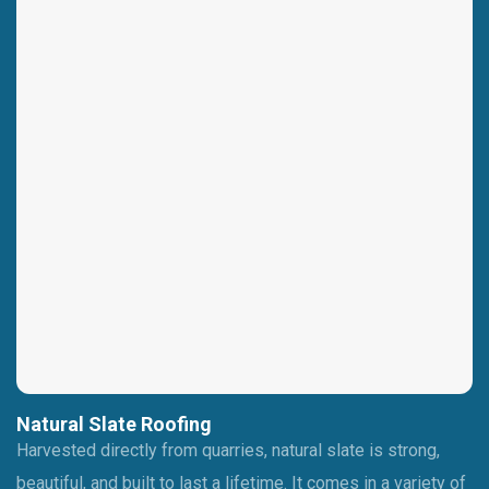
Natural Slate Roofing
Harvested directly from quarries, natural slate is strong,
beautiful, and built to last a lifetime. It comes in a variety of