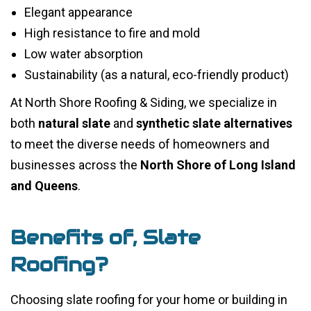
Elegant appearance
High resistance to fire and mold
Low water absorption
Sustainability (as a natural, eco-friendly product)
At North Shore Roofing & Siding, we specialize in
both
natural slate
and
synthetic slate alternatives
to meet the diverse needs of homeowners and
businesses across the
North Shore of Long Island
and Queens
.
Benefits of, Slate
Roofing?
Choosing slate roofing for your home or building in