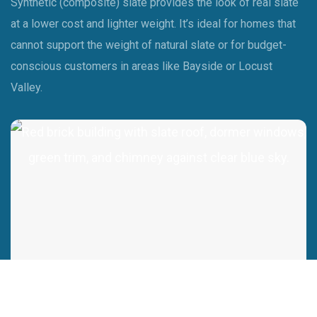
Synthetic (composite) slate provides the look of real slate
at a lower cost and lighter weight. It’s ideal for homes that
cannot support the weight of natural slate or for budget-
conscious customers in areas like Bayside or Locust
Valley.