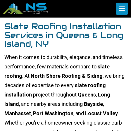
Slate Roofing Installation
Services in Queens & Long
Island, NY
When it comes to durability, elegance, and timeless
performance, few materials compare to
slate
roofing
. At
North Shore Roofing & Siding
, we bring
decades of expertise to every
slate roofing
installation
project throughout
Queens
,
Long
Island
, and nearby areas including
Bayside
,
Manhasset
,
Port Washington
, and
Locust Valley
.
Whether you're a homeowner seeking classic curb