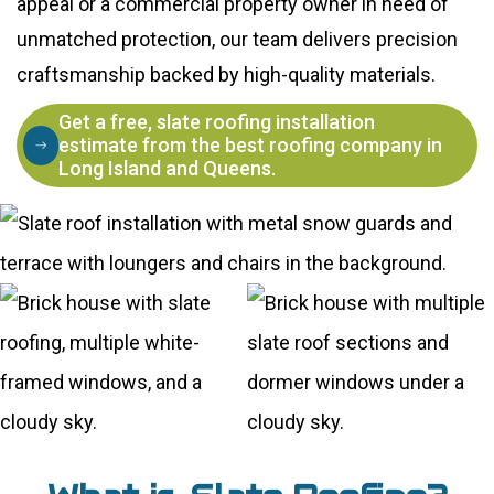
appeal or a commercial property owner in need of
unmatched protection, our team delivers precision
craftsmanship backed by high-quality materials.
Get a free, slate roofing installation
estimate from the best roofing company in
Long Island and Queens.