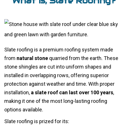
What is, Slate Roofing?
Slate roofing is a premium roofing system made
from
natural stone
quarried from the earth. These
stone shingles are cut into uniform shapes and
installed in overlapping rows, offering superior
protection against weather and time. With proper
installation,
a slate roof can last over 100 years
,
making it one of the most long-lasting roofing
options available.
Slate roofing is prized for its: