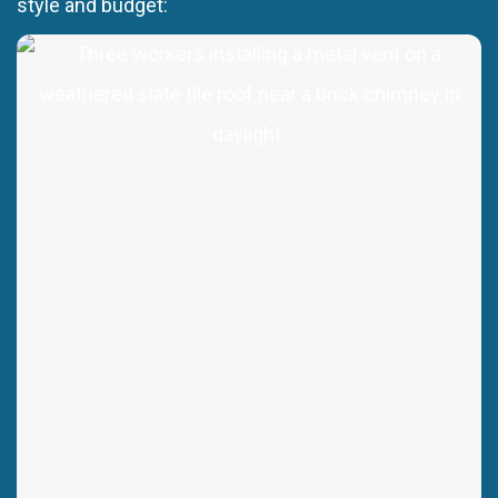
style and budget: