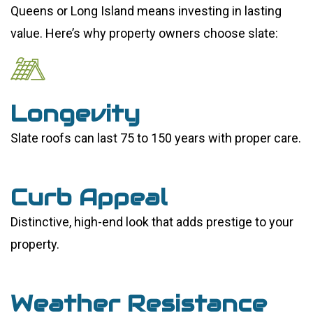
Queens or Long Island means investing in lasting
value. Here’s why property owners choose slate:
Longevity
Slate roofs can last 75 to 150 years with proper care.
Curb Appeal
Distinctive, high-end look that adds prestige to your
property.
Weather Resistance