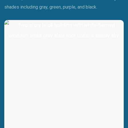
shades including gray, green, purple, and black.