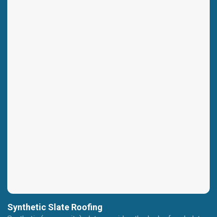
Synthetic Slate Roofing