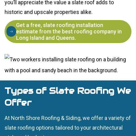
you’ll appreciate the value a slate roof adds to
historic and upscale properties alike.
Get a free, slate roofing installation
estimate from the best roofing company in
Long Island and Queens.
Types of Slate Roofing We
Offer
At North Shore Roofing & Siding, we offer a variety of
slate roofing options tailored to your architectural