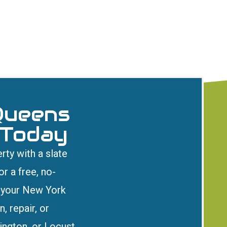
Queens
 Today
rty with a slate
r a free, no-
t your New York
, repair, or
ington, or Locust