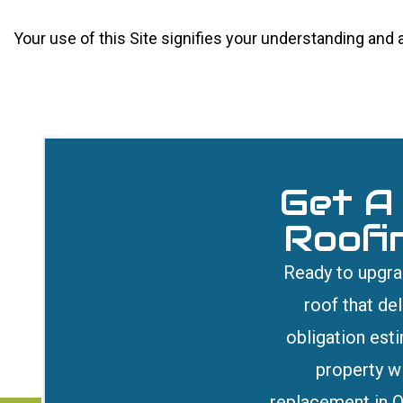
Your use of this Site signifies your understanding and
Get A
Roofi
Ready to upgrad
roof that de
obligation est
property wi
replacement in Q