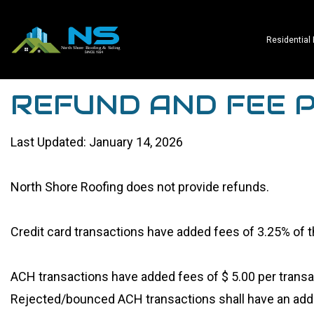
Residential
REFUND AND FEE P
Last Updated: January 14, 2026
North Shore Roofing does not provide refunds.
Credit card transactions have added fees of 3.25% of
ACH transactions have added fees of $ 5.00 per transa
Rejected/bounced ACH transactions shall have an addit