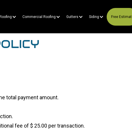
 Roofing
Commercial Roofing
Gutters
Siding
Free Estima
OLICY
 the total payment amount.
ction.
ional fee of $ 25.00 per transaction.