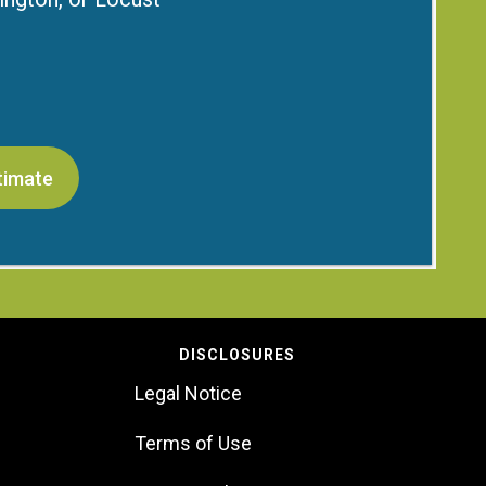
timate
DISCLOSURES
Legal Notice
Terms of Use