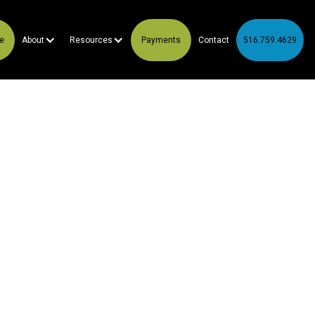
te
About
Resources
Payments
Contact
516.759.4629