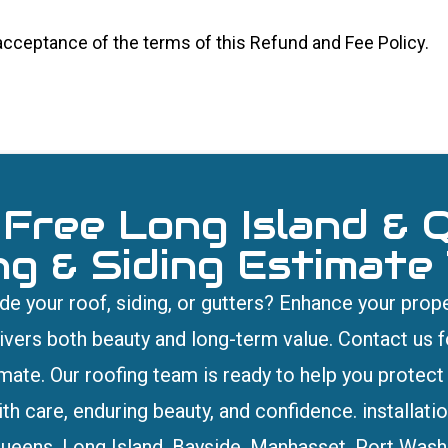
 acceptance of the terms of this Refund and Fee Policy.
 Free Long Island & 
ng & Siding Estimate
e your roof, siding, or gutters? Enhance your prope
livers both beauty and long-term value. Contact us fo
imate. Our roofing team is ready to help you protec
th care, enduring beauty, and confidence. installation
ueens, Long Island, Bayside, Manhasset, Port Wash