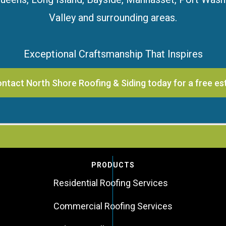
Valley and surrounding areas.
Exceptional Craftsmanship That Inspires
ntact North Shore Roofing & Siding today for a free es
PRODUCTS
Residential Roofing Services
Commercial Roofing Services