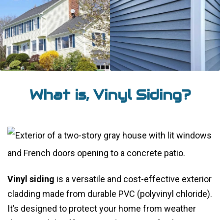
What is, Vinyl Siding?
Vinyl siding
is a versatile and cost-effective exterior
cladding made from durable PVC (polyvinyl chloride).
It’s designed to protect your home from weather