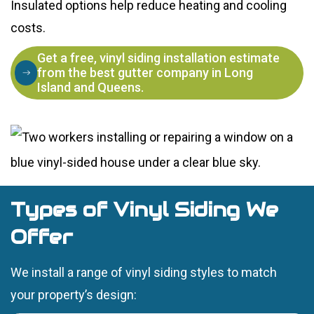
Insulated options help reduce heating and cooling
costs.
Get a free, vinyl siding installation estimate
from the best gutter company in Long
Island and Queens.
Types of Vinyl Siding We
Offer
We install a range of vinyl siding styles to match
your property’s design: