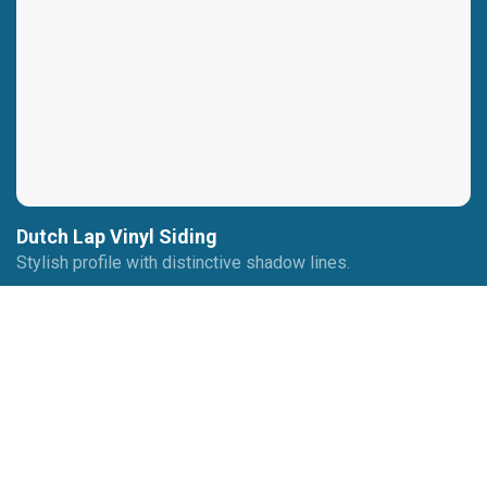
Dutch Lap Vinyl Siding
Stylish profile with distinctive shadow lines.