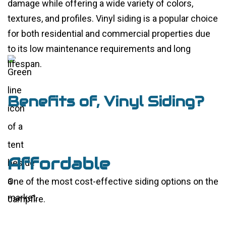
damage while offering a wide variety of colors,
textures, and profiles. Vinyl siding is a popular choice
for both residential and commercial properties due
to its low maintenance requirements and long
lifespan.
Benefits of, Vinyl Siding?
Affordable
One of the most cost-effective siding options on the
market.