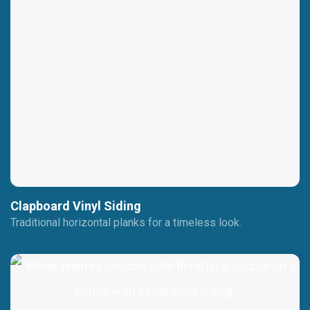
Clapboard Vinyl Siding
Traditional horizontal planks for a timeless look.