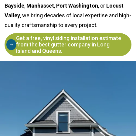
Bayside
,
Manhasset
,
Port Washington
, or
Locust
Valley
, we bring decades of local expertise and high-
quality craftsmanship to every project.
Get a free, vinyl siding installation estimate
from the best gutter company in Long
Island and Queens.