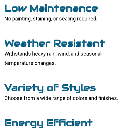
Low Maintenance
No painting, staining, or sealing required.
Weather Resistant
Withstands heavy rain, wind, and seasonal
temperature changes.
Variety of Styles
Choose from a wide range of colors and finishes.
Energy Efficient