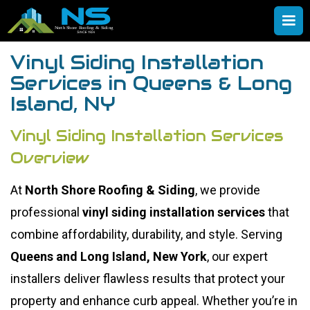
Vinyl Siding Installation
Services in Queens & Long
Island, NY
Vinyl Siding Installation Services
Overview
At
North Shore Roofing & Siding
, we provide
professional
vinyl siding installation services
that
combine affordability, durability, and style. Serving
Queens and Long Island, New York
, our expert
installers deliver flawless results that protect your
property and enhance curb appeal. Whether you’re in