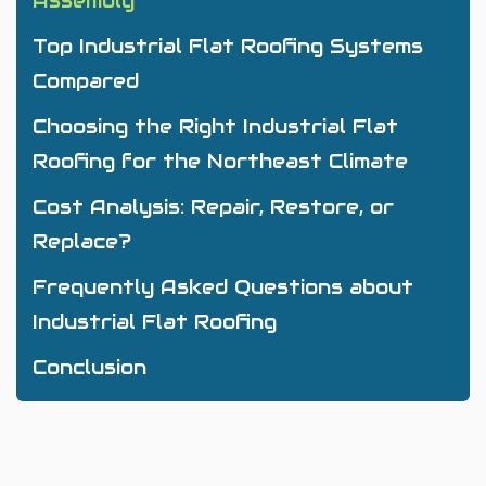
Assembly
Top Industrial Flat Roofing Systems
Compared
Choosing the Right Industrial Flat
Roofing for the Northeast Climate
Cost Analysis: Repair, Restore, or
Replace?
Frequently Asked Questions about
Industrial Flat Roofing
Conclusion