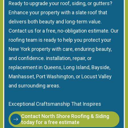
Ready to upgrade your roof, siding, or gutters?
Enhance your property with a slate roof that
delivers both beauty and long-term value.
Contact us for a free, no-obligation estimate. Our
roofing team is ready to help you protect your
New York property with care, enduring beauty,
and confidence. installation, repair, or
replacement in Queens, Long Island, Bayside,
Manhasset, Port Washington, or Locust Valley
and surrounding areas.
Exceptional Craftsmanship That Inspires
Contact North Shore Roofing & Siding
today for a free estimate