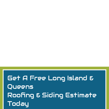
Commercial Flat Roof Installation
Discover commercial roof installation: TPO, PVC, BUR
systems, step-by-step process, restoration tips &
Long Island expertise.
Commercial Roofing
2026
Flat Roofing Installation
Long Island
Get A Free Long Island &
Queens
Roofing & Siding Estimate
Today