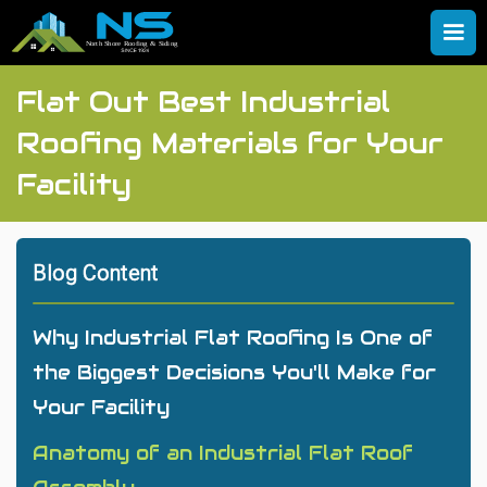
Flat Out Best Industrial
Roofing Materials for Your
Facility
Blog Content
Why Industrial Flat Roofing Is One of
the Biggest Decisions You'll Make for
Your Facility
Anatomy of an Industrial Flat Roof