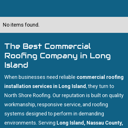
No items found.
The Best Commercial
Roofing Company in Long
Island
When businesses need reliable
commercial roofing
installation services in Long Island
, they turn to
North Shore Roofing. Our reputation is built on quality
workmanship, responsive service, and roofing
systems designed to perform in demanding
environments. Serving
Long Island, Nassau County,