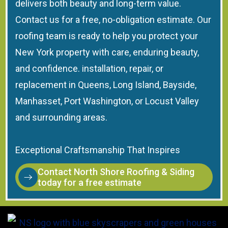
delivers both beauty and long-term value.
Contact us for a free, no-obligation estimate. Our
roofing team is ready to help you protect your
New York property with care, enduring beauty,
and confidence. installation, repair, or
replacement in Queens, Long Island, Bayside,
Manhasset, Port Washington, or Locust Valley
and surrounding areas.
Exceptional Craftsmanship That Inspires
Contact North Shore Roofing & Siding
today for a free estimate