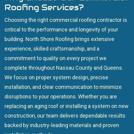
Roofing Services?
Choosing the right commercial roofing contractor is
critical to the performance and longevity of your
building. North Shore Roofing brings extensive
experience, skilled craftsmanship, and a
commitment to quality on every project we
complete throughout Nassau County and Queens.
We focus on proper system design, precise
installation, and clear communication to minimize
disruptions to your operations. Whether you are
replacing an aging roof or installing a system on new
construction, our team delivers dependable results
backed by industry-leading materials and proven