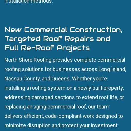
installation methods.
New Commercial Construction,
Targeted Roof Repairs and
Full Re-Roof Projects
North Shore Roofing provides complete commercial
roofing solutions for businesses across Long Island,
Nassau County, and Queens. Whether you’re
installing a roofing system on a newly built property,
addressing damaged sections to extend roof life, or
replacing an aging commercial roof, our team
delivers efficient, code-compliant work designed to
minimize disruption and protect your investment.