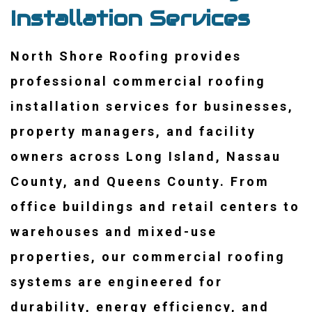
Installation Services
North Shore Roofing provides
professional commercial roofing
installation services for businesses,
property managers, and facility
owners across Long Island, Nassau
County, and Queens County. From
office buildings and retail centers to
warehouses and mixed-use
properties, our commercial roofing
systems are engineered for
durability, energy efficiency, and