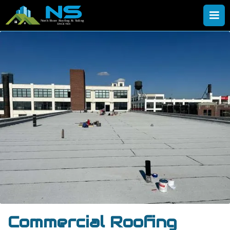
Commercial Roofing