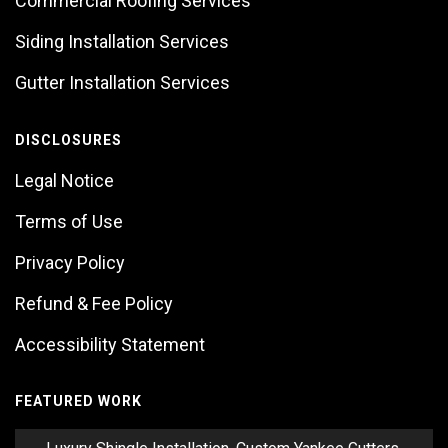
Commercial Roofing Services
Siding Installation Services
Gutter Installation Services
DISCLOSURES
Legal Notice
Terms of Use
Privacy Policy
Refund & Fee Policy
Accessibility Statement
FEATURED WORK