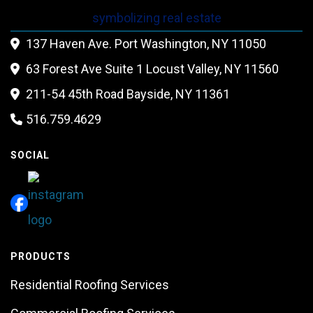
137 Haven Ave. Port Washington, NY 11050

63 Forest Ave Suite 1 Locust Valley, NY 11560

211-54 45th Road Bayside, NY 11361

516.759.4629

SOCIAL
PRODUCTS
Residential Roofing Services