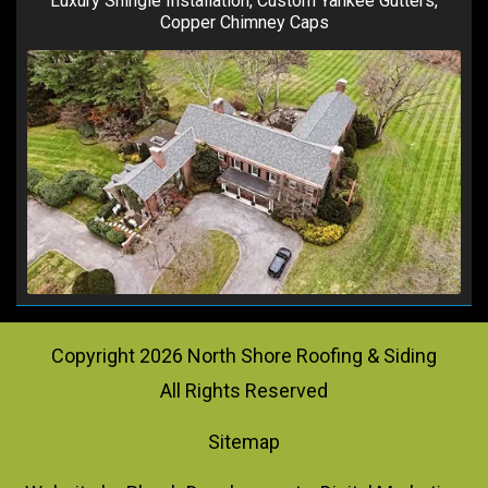
Luxury Shingle Installation, Custom Yankee Gutters,
Copper Chimney Caps
Copyright
2026
North Shore Roofing & Siding
All Rights Reserved
Sitemap