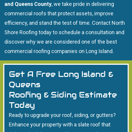
and Queens County
, we take pride in delivering
commercial roofs that protect assets, improve
efficiency, and stand the test of time. Contact North
Shore Roofing today to schedule a consultation and
discover why we are considered one of the best
commercial roofing companies on Long Island.
Get A Free Long Island &
Queens
Roofing & Siding Estimate
Today
Ready to upgrade your roof, siding, or gutters?
Enhance your property with a slate roof that