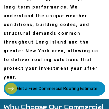
long-term performance. We
understand the unique weather
conditions, building codes, and
structural demands common
throughout Long Island and the
greater New York area, allowing us
to deliver roofing solutions that
protect your investment year after
year.
Get a Free Commercial Roofing Estimate
Why Choose Our Commercial