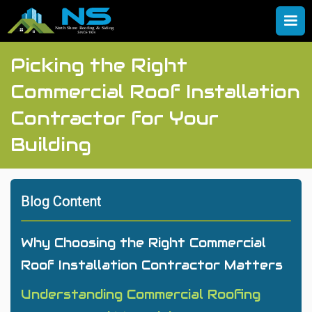
Picking the Right
Commercial Roof Installation
Contractor for Your
Building
Blog Content
Why Choosing the Right Commercial
Roof Installation Contractor Matters
Understanding Commercial Roofing