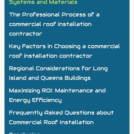
Systems and Materials
The Professional Process of a
commercial roof installation
contractor
Key Factors in Choosing a commercial
roof installation contractor
Regional Considerations for Long
Island and Queens Buildings
Maximizing ROI: Maintenance and
Energy Efficiency
Frequently Asked Questions about
Commercial Roof Installation